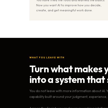
Now you want AI to improve how you decide,
create, and get meaningful work done.
WHAT YOU LEAVE WITH
Turn what makes y
into a system that 
You do not leave with more information about AI. 
capability built around your judgment, experience,