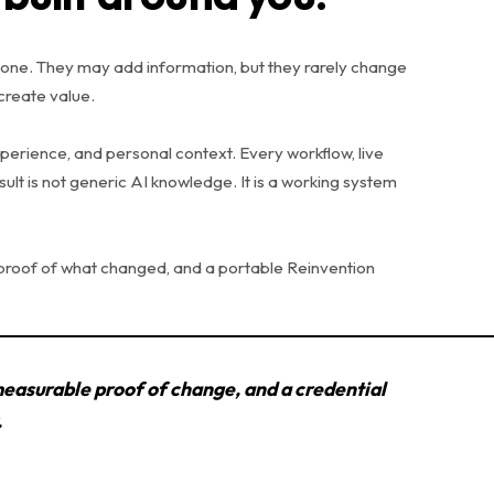
one. They may add information, but they rarely change
create value.
xperience, and personal context. Every workflow, live
esult is not generic AI knowledge. It is a working system
 proof of what changed, and a portable Reinvention
measurable proof of change, and a credential
.