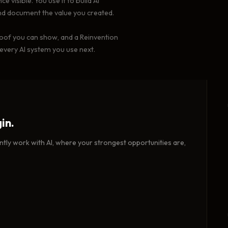
 visible. You use it to build AI
nd document the value you created.
proof you can show, and a Reinvention
 every AI system you use next.
in.
tly work with AI, where your strongest opportunities are,