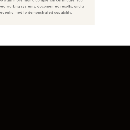
eed working systems, documented results, and a
redential tied to demonstrated capability.