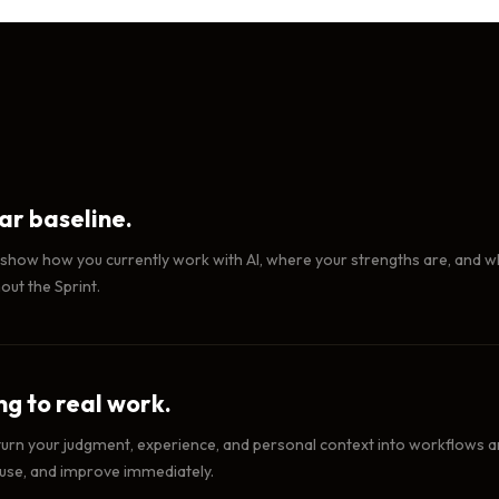
ear baseline.
 show how you currently work with AI, where your strengths are, and wh
ut the Sprint.
g to real work.
turn your judgment, experience, and personal context into workflows and 
 use, and improve immediately.