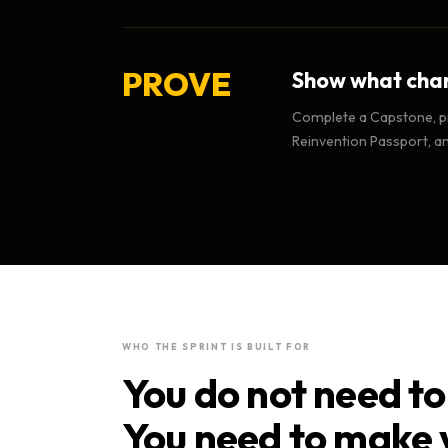
PROVE
Show what cha
Complete a Capstone, pr
Reinvention Passport, a
WHO THE SPRINT IS BUILT FOR
You do not need to 
You need to make 