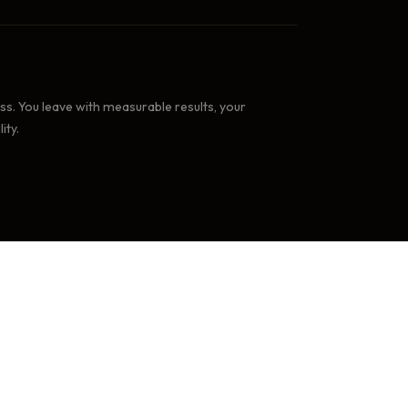
. You leave with measurable results, your
ity.