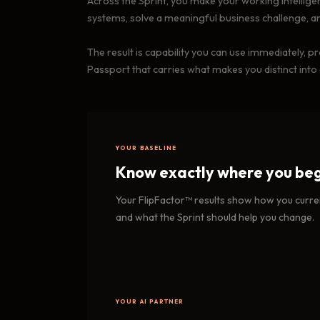
Across the Sprint, you make your working intelligence
systems, solve a meaningful business challenge, a
The result is capability you can use immediately, 
Passport that carries what makes you distinct into
YOUR BASELINE
Know exactly where you beg
Your FlipFactor™ results show how you curren
and what the Sprint should help you change.
YOUR AI PARTNER