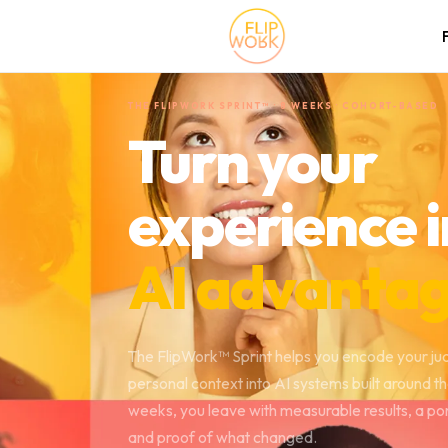
THE FLIPWORK SPRINT™ · 8 WEEKS · COHORT-BASED
Turn your
experience i
AI advantag
The FlipWork™ Sprint helps you encode your j
personal context into AI systems built around t
weeks, you leave with measurable results, a po
and proof of what changed.