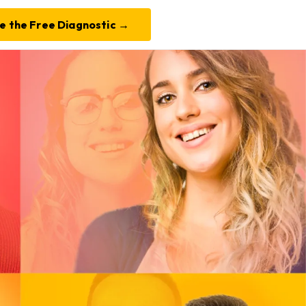
e the Free Diagnostic →