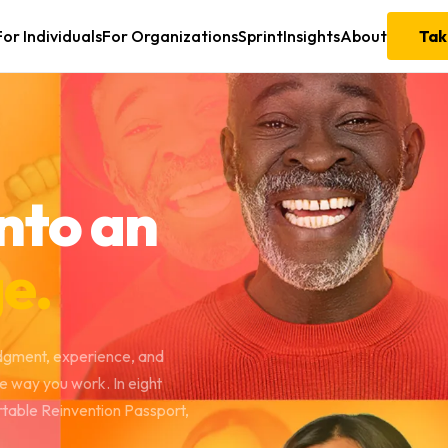
For Individuals
For Organizations
Sprint
Insights
About
Tak
nto an
e.
udgment, experience, and
he way you work. In eight
rtable Reinvention Passport,