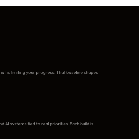
at is limiting your progress. That baseline shapes
AI systems tied to real priorities. Each build is