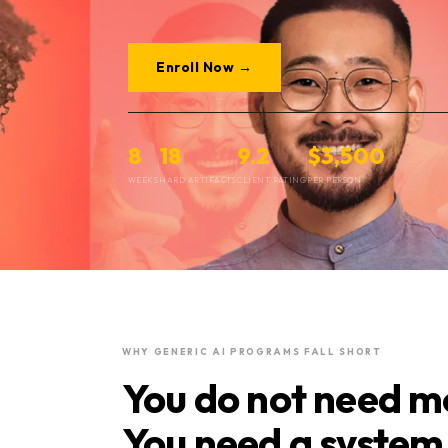
Enroll Now →
8
18
9.2
$3,500
WEEKS
HARD ARTIFACTS
CLIENT RATING
PER PERSON
WHY GENERIC AI PROGRAMS FALL SHORT
You do not need mo
You need a system 