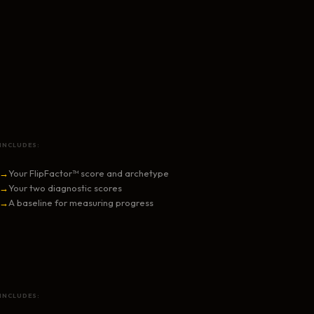
INCLUDES:
→
Your FlipFactor™ score and archetype
→
Your two diagnostic scores
→
A baseline for measuring progress
INCLUDES: