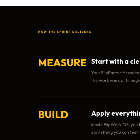
HOW THE SPRINT DELIVERS
MEASURE
Start with a cl
Your FlipFactor™ results
the work you do througho
BUILD
Apply everythin
Inside FlipWork OS, you 
something you can test,