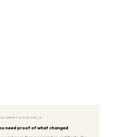
IS SPRINT IS FOR YOU IF
ou need proof of what changed
ou want more than a completion certificate. You