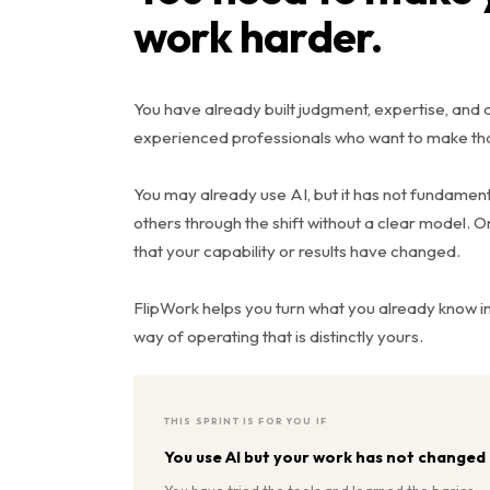
work harder.
You have already built judgment, expertise, and a 
experienced professionals who want to make tha
You may already use AI, but it has not fundame
others through the shift without a clear model. 
that your capability or results have changed.
FlipWork helps you turn what you already know 
way of operating that is distinctly yours.
THIS SPRINT IS FOR YOU IF
You use AI but your work has not changed
You have tried the tools and learned the basics.