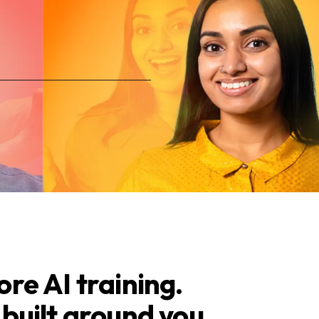
re AI training.
built around you.