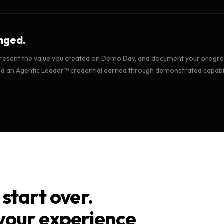
nged.
esent the value you created on Demo Day, and document your progress
nd an Agentic Leader™ credential earned through demonstrated capabil
start over.
your experience