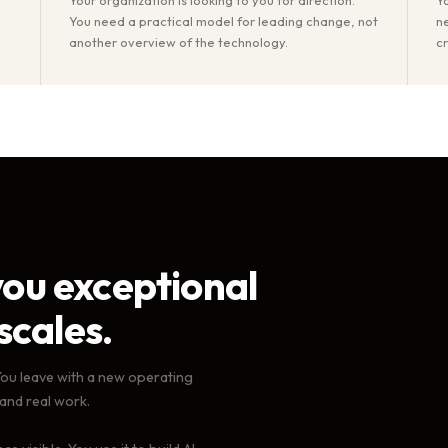
You need a practical model for leading change, not
n
another overview of the technology.
c
ou exceptional
scales.
You leave with a new operating
 and real work.