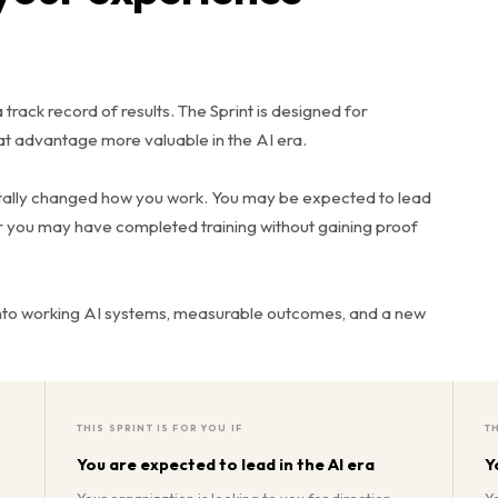
track record of results. The Sprint is designed for
t advantage more valuable in the AI era.
ntally changed how you work. You may be expected to lead
Or you may have completed training without gaining proof
into working AI systems, measurable outcomes, and a new
THIS SPRINT IS FOR YOU IF
TH
You are expected to lead in the AI era
Y
Your organization is looking to you for direction.
Y