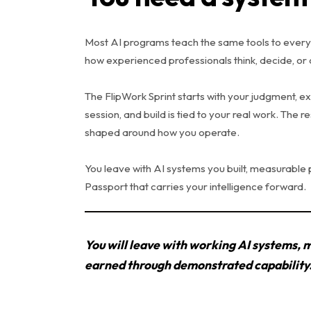
Most AI programs teach the same tools to every
how experienced professionals think, decide, or 
The FlipWork Sprint starts with your judgment, e
session, and build is tied to your real work. The r
shaped around how you operate.
You leave with AI systems you built, measurable
Passport that carries your intelligence forward.
You will leave with working AI systems, 
earned through demonstrated capability