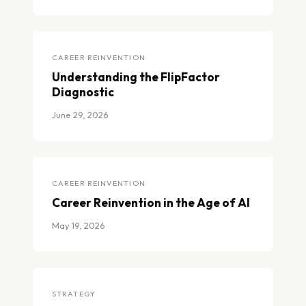
Strategic Approaches to AI Implementation
CAREER REINVENTION
Understanding the FlipFactor
Diagnostic
June 29, 2026
Understanding the FlipFactor Diagnostic
CAREER REINVENTION
Career Reinvention in the Age of AI
May 19, 2026
Career Reinvention in the Age of AI
STRATEGY