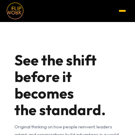
See the shift
before it
becomes
the standard.
Original thinking on how people reinvent, leaders
adapt, and organizations build advantage in a world