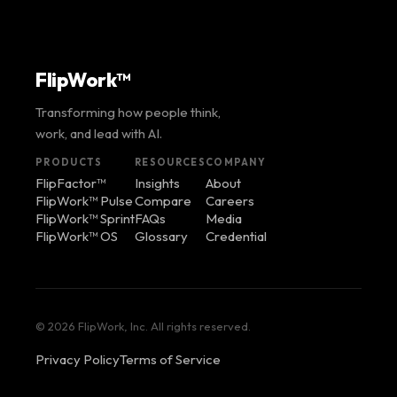
FlipWork™
Transforming how people think,
work, and lead with AI.
PRODUCTS
RESOURCES
COMPANY
FlipFactor™
Insights
About
FlipWork™ Pulse
Compare
Careers
FlipWork™ Sprint
FAQs
Media
FlipWork™ OS
Glossary
Credential
© 2026 FlipWork, Inc. All rights reserved.
Privacy Policy
Terms of Service