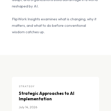
reshaped by AI.
FlipWork Insights examines what is changing, why it
matters, and what to do before conventional
wisdom catches up.
STRATEGY
Strategic Approaches to AI
Implementation
July 14, 2026