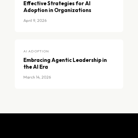
Effective Strategies for AI
Adoption in Organizations
April 9, 2026
Effective Strategies for AI Adoption in Organizations
AI ADOPTION
Embracing Agentic Leadership in
the AI Era
March 14, 2026
Embracing Agentic Leadership in the AI Era